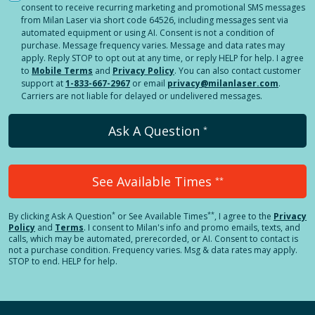
consent to receive recurring marketing and promotional SMS messages
from Milan Laser via short code 64526, including messages sent via
automated equipment or using AI. Consent is not a condition of
purchase. Message frequency varies. Message and data rates may
apply. Reply STOP to opt out at any time, or reply HELP for help. I agree
to
Mobile Terms
and
Privacy Policy
. You can also contact customer
support at
1-833-667-2967
or email
privacy@milanlaser.com
.
Carriers are not liable for delayed or undelivered messages.
Ask A Question
*
See Available Times
**
*
**
By clicking
Ask A Question
or See Available Times
, I agree to the
Privacy
Policy
and
Terms
.
I consent to Milan's info and promo emails, texts, and
calls, which may be automated, prerecorded, or AI. Consent to contact is
not a purchase condition. Frequency varies. Msg & data rates may apply.
STOP to end. HELP for help.