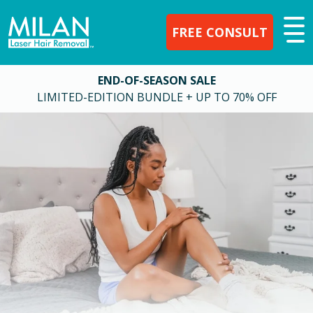
FREE CONSULT
END-OF-SEASON SALE
LIMITED-EDITION BUNDLE + UP TO 70% OFF