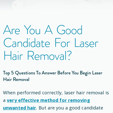
Are You A Good
Candidate For Laser
Hair Removal?
Top 5 Questions To Answer Before You Begin Laser
Hair Removal
When performed correctly, laser hair removal is
a
very effective method for removing
unwanted hair
. But are you a good candidate