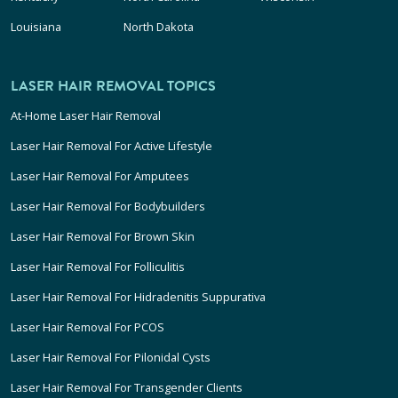
Louisiana
North Dakota
LASER HAIR REMOVAL TOPICS
At-Home Laser Hair Removal
Laser Hair Removal For Active Lifestyle
Laser Hair Removal For Amputees
Laser Hair Removal For Bodybuilders
Laser Hair Removal For Brown Skin
Laser Hair Removal For Folliculitis
Laser Hair Removal For Hidradenitis Suppurativa
Laser Hair Removal For PCOS
Laser Hair Removal For Pilonidal Cysts
Laser Hair Removal For Transgender Clients