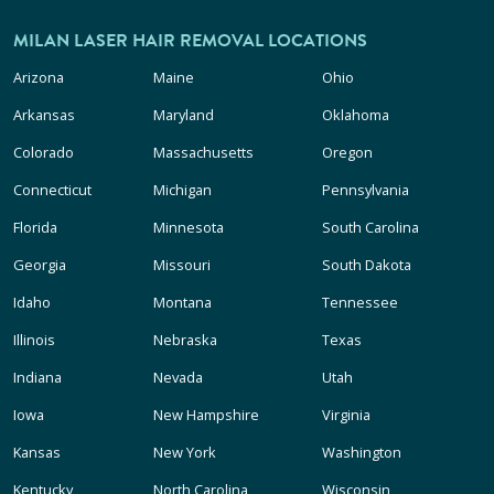
MILAN LASER HAIR REMOVAL LOCATIONS
Arizona
Maine
Ohio
Arkansas
Maryland
Oklahoma
Colorado
Massachusetts
Oregon
Connecticut
Michigan
Pennsylvania
Florida
Minnesota
South Carolina
Georgia
Missouri
South Dakota
Idaho
Montana
Tennessee
Illinois
Nebraska
Texas
Indiana
Nevada
Utah
Iowa
New Hampshire
Virginia
Kansas
New York
Washington
Kentucky
North Carolina
Wisconsin