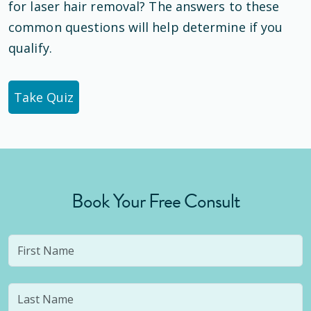
for laser hair removal? The answers to these
common questions will help determine if you
qualify.
Take Quiz
Book Your Free Consult