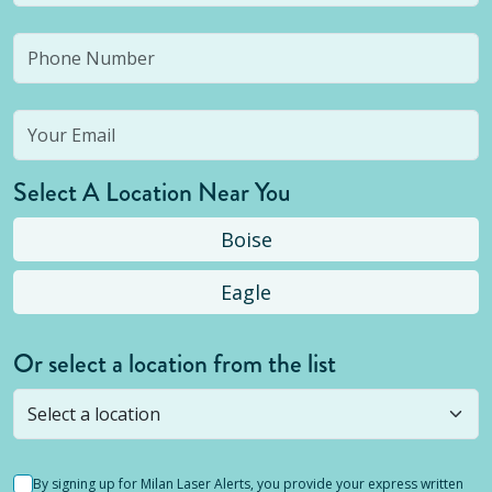
Select A Location Near You
Boise
Eagle
Or select a location from the list
Selected location is not open yet, but you can
still
submit a question
! Or select a different location.
By signing up for Milan Laser Alerts, you provide your express written