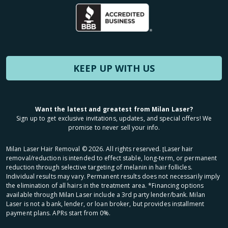
KEEP UP WITH US
Want the latest and greatest from Milan Laser?
Sign up to get exclusive invitations, updates, and special offers! We
promise to never sell your info.
Milan Laser Hair Removal ©
2026
. All rights reserved. ʈLaser hair
removal/reduction is intended to effect stable, long-term, or permanent
reduction through selective targeting of melanin in hair follicles.
Individual results may vary. Permanent results does not necessarily imply
the elimination of all hairs in the treatment area. *Financing options
available through Milan Laser include a 3rd party lender/bank. Milan
Laser is not a bank, lender, or loan broker, but provides installment
payment plans. APRs start from 0%.