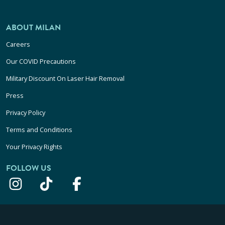
ABOUT MILAN
Careers
Our COVID Precautions
Military Discount On Laser Hair Removal
Press
Privacy Policy
Terms and Conditions
Your Privacy Rights
FOLLOW US